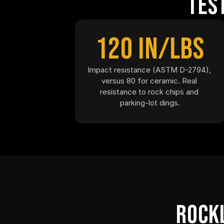
Tes
120 in/lbs
Impact resistance (ASTM D-2794), 
versus 80 for ceramic. Real 
resistance to rock chips and 
parking-lot dings.
Rockl