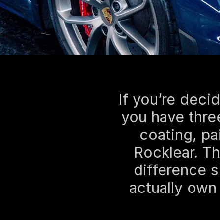
If you’re decid
you have three
coating, pai
Rocklear. Th
difference 
actually own