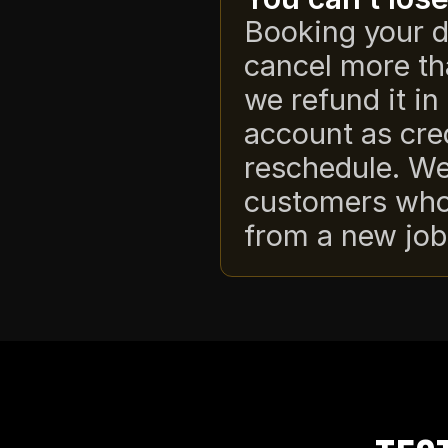
Booking your d
cancel more th
we refund it in 
account as cre
reschedule. We
customers whos
from a new job