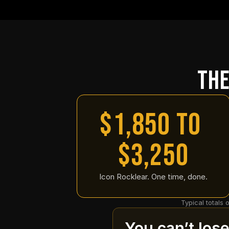
The
$1,850 to 
$3,250
Icon Rocklear. One time, done.
Typical totals 
You can’t los