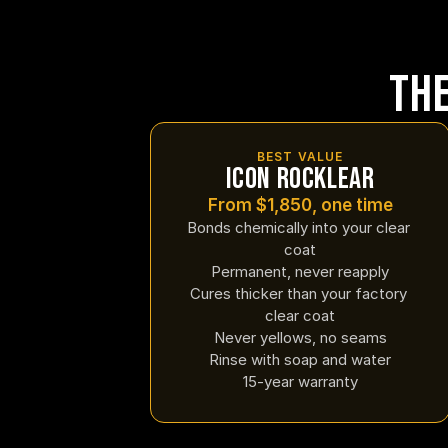
Th
BEST VALUE
Icon Rocklear
From $1,850, one time
Bonds chemically into your clear 
coat
Permanent, never reapply
Cures thicker than your factory 
clear coat
Never yellows, no seams
Rinse with soap and water
15-year warranty