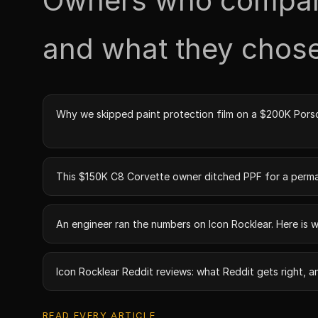
Owners who compare
and what they chose
Why we skipped paint protection film on a $200K Pors
This $150K C8 Corvette owner ditched PPF for a perm
An engineer ran the numbers on Icon Rocklear. Here is 
Icon Rocklear Reddit reviews: what Reddit gets right, a
READ EVERY ARTICLE