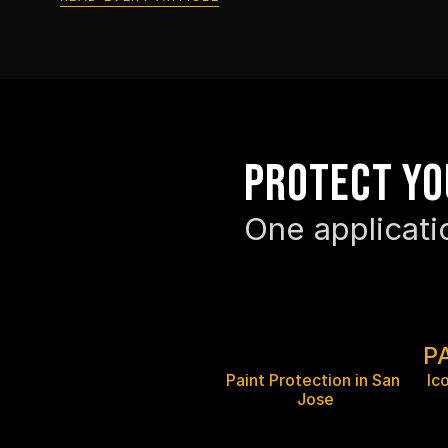
Protect yo
One applicati
P
Paint Protection in San 
Ic
Jose