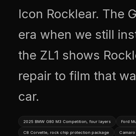
Icon Rocklear. The G
era when we still ins
the ZL1 shows Rockl
repair to film that w
car.
2025 BMW G80 M3 Competition, four layers
Ford M
C8 Corvette, rock chip protection package
Camaro Z