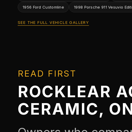
1956 Ford Customline
1998 Porsche 911 Vesuvio Edit
SEE THE FULL VEHICLE GALLERY
READ FIRST
ROCKLEAR A
CERAMIC, O