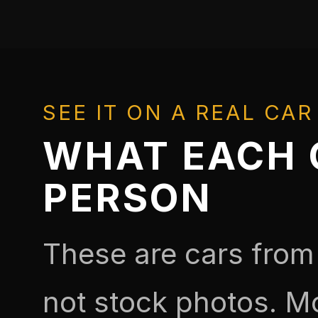
SEE IT ON A REAL CAR
WHAT EACH O
PERSON
These are cars from
not stock photos. M