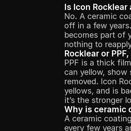
Is Icon Rocklear
No. A ceramic coa
off in a few years
becomes part of yo
nothing to reapply
Rocklear or PPF,
PPF is a thick film
can yellow, show s
removed. Icon Roc
yellows, and is ba
it’s the stronger 
Why is ceramic c
A ceramic coating 
every few years a