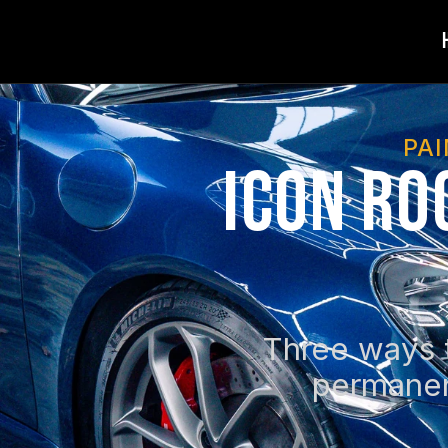
PA
Icon Ro
Three ways t
permanen