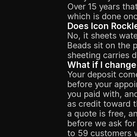
Over 15 years tha
which is done onc
Does Icon Rockl
No, it sheets wate
Beads sit on the p
sheeting carries d
What if I change
Your deposit come
before your appoin
you paid with, and
as credit toward 
a quote is free, 
before we ask for
to 59 customers 