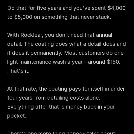
Do that for five years and you've spent $4,000 
to $5,000 on something that never stuck.

With Rocklear, you don't need that annual 
detail. The coating does what a detail does and 
it does it permanently. Most customers do one 
light maintenance wash a year - around $150. 
That's it.

At that rate, the coating pays for itself in under 
four years from detailing costs alone. 
Everything after that is money back in your 
pocket.

There's one more thing nobody talks about: 