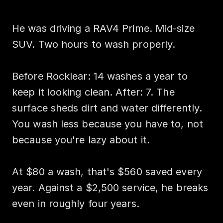
He was driving a RAV4 Prime. Mid-size 
SUV. Two hours to wash properly.

Before Rocklear: 14 washes a year to 
keep it looking clean. After: 7. The 
surface sheds dirt and water differently. 
You wash less because you have to, not 
because you're lazy about it.

At $80 a wash, that's $560 saved every 
year. Against a $2,500 service, he breaks 
even in roughly four years.
