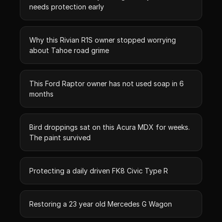
needs protection early
Why this Rivian R1S owner stopped worrying
about Tahoe road grime
This Ford Raptor owner has not used soap in 6
months
Bird droppings sat on this Acura MDX for weeks.
The paint survived
Protecting a daily driven FK8 Civic Type R
Restoring a 23 year old Mercedes G Wagon