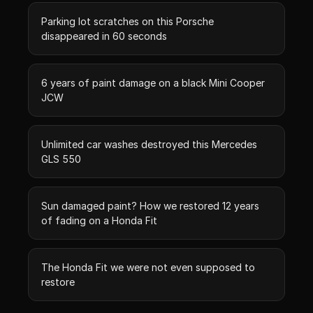
Parking lot scratches on this Porsche
disappeared in 60 seconds
6 years of paint damage on a black Mini Cooper
JCW
Unlimited car washes destroyed this Mercedes
GLS 550
Sun damaged paint? How we restored 12 years
of fading on a Honda Fit
The Honda Fit we were not even supposed to
restore