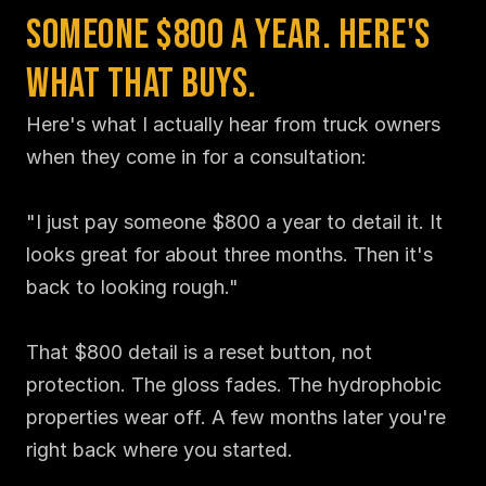
Someone $800 a Year. Here's 
What That Buys.
Here's what I actually hear from truck owners 
when they come in for a consultation:

"I just pay someone $800 a year to detail it. It 
looks great for about three months. Then it's 
back to looking rough."

That $800 detail is a reset button, not 
protection. The gloss fades. The hydrophobic 
properties wear off. A few months later you're 
right back where you started.
