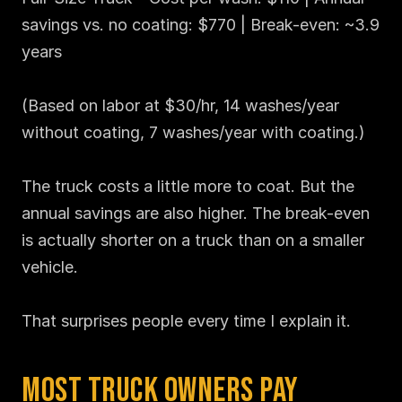
savings vs. no coating: $770 | Break-even: ~3.9 
years

(Based on labor at $30/hr, 14 washes/year 
without coating, 7 washes/year with coating.)

The truck costs a little more to coat. But the 
annual savings are also higher. The break-even 
is actually shorter on a truck than on a smaller 
vehicle.

That surprises people every time I explain it.
Most Truck Owners Pay 