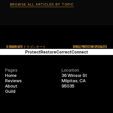
BROWSE ALL ARTICLES BY TOPIC
© DRAGON AUTO ドラゴンオート
VEHICLE PROTECTION SPECIALISTS
Protect
Restore
Correct
Connect
Pages
Location
Home
36 Winsor St
Reviews
Milpitas, CA
About
95035
Guild