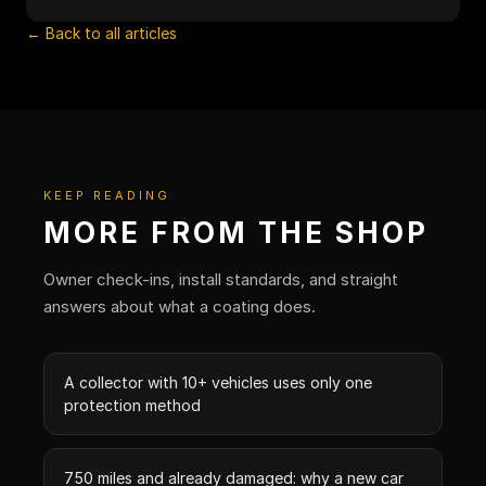
← Back to all articles
KEEP READING
MORE FROM THE SHOP
Owner check-ins, install standards, and straight
answers about what a coating does.
A collector with 10+ vehicles uses only one
protection method
750 miles and already damaged: why a new car