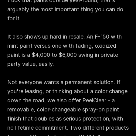
truck that parks outside year-round, that's 
arguably the most important thing you can do 
for it.

It also shows up hard in resale. An F-150 with 
mint paint versus one with fading, oxidized 
paint is a $4,000 to $6,000 swing in private 
party value, easily.

Not everyone wants a permanent solution. If 
you're leasing, or thinking about a color change 
down the road, we also offer PeelClear - a 
removable, color-changeable spray-on paint 
finish that doubles as serious protection, with 
no lifetime commitment. Two different products 