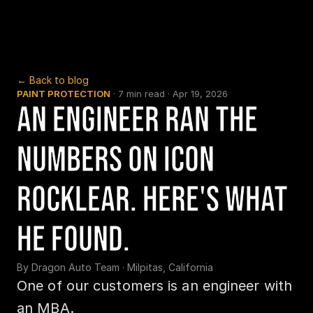
← Back to blog
PAINT PROTECTION
 · 
7 min read
 · 
Apr 19, 2026
An Engineer Ran the 
Numbers on Icon 
Rocklear. Here's What 
He Found.
By 
Dragon Auto Team
 · 
Milpitas, California
One of our customers is an engineer with 
an MBA.
