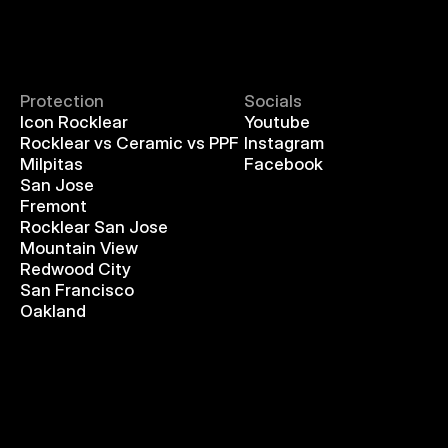
Protection
Socials
Icon Rocklear
Youtube
Rocklear vs Ceramic vs PPF
Instagram
Milpitas
Facebook
San Jose
Fremont
Rocklear San Jose
Mountain View
Redwood City
San Francisco
Oakland