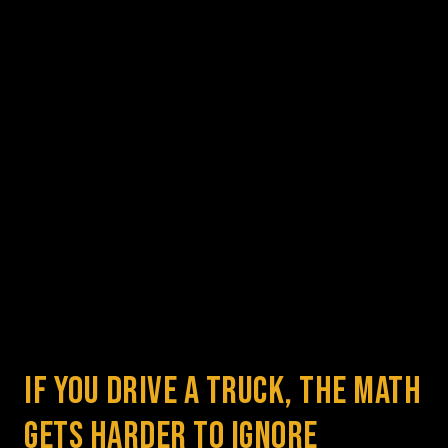
If You Drive a Truck, the Math 
Gets Harder to Ignore