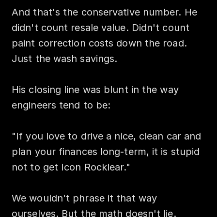
And that's the conservative number. He 
didn't count resale value. Didn't count 
paint correction costs down the road. 
Just the wash savings.

His closing line was blunt in the way 
engineers tend to be:

"If you love to drive a nice, clean car and 
plan your finances long-term, it is stupid 
not to get Icon Rocklear."

We wouldn't phrase it that way 
ourselves. But the math doesn't lie.