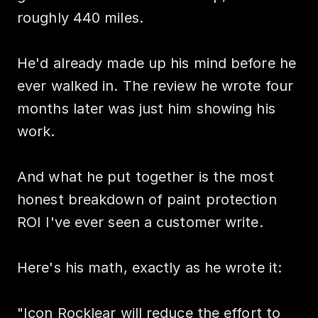
roughly 440 miles.

He'd already made up his mind before he 
ever walked in. The review he wrote four 
months later was just him showing his 
work.

And what he put together is the most 
honest breakdown of paint protection 
ROI I've ever seen a customer write.

Here's his math, exactly as he wrote it:

"Icon Rocklear will reduce the effort to 