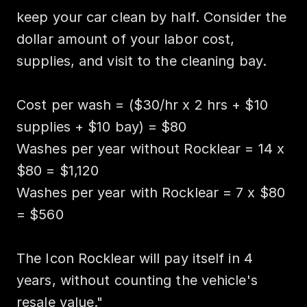
keep your car clean by half. Consider the 
dollar amount of your labor cost, 
supplies, and visit to the cleaning bay.

Cost per wash = ($30/hr x 2 hrs + $10 
supplies + $10 bay) = $80

Washes per year without Rocklear = 14 x 
$80 = $1,120

Washes per year with Rocklear = 7 x $80 
= $560

The Icon Rocklear will pay itself in 4 
years, without counting the vehicle's 
resale value."
