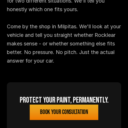
for two different situations. We'll tell you 
honestly which one fits yours.

Come by the shop in Milpitas. We'll look at your 
vehicle and tell you straight whether Rocklear 
makes sense - or whether something else fits 
better. No pressure. No pitch. Just the actual 
answer for your car.
Protect your paint, permanently.
Book your consultation