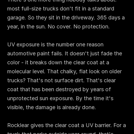
most full-size trucks don't fit in a standard 
garage. So they sit in the driveway. 365 days a 
year, in the sun. No cover. No protection.

UV exposure is the number one reason 
automotive paint fails. It doesn't just fade the 
color - it breaks down the clear coat at a 
molecular level. That chalky, flat look on older 
trucks? That's not surface dirt. That's clear 
coat that has been destroyed by years of 
unprotected sun exposure. By the time it's 
visible, the damage is already done.

Rocklear gives the clear coat a UV barrier. For a 