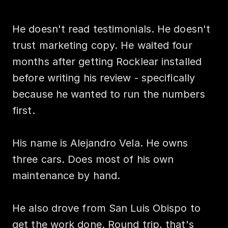
He doesn't read testimonials. He doesn't 
trust marketing copy. He waited four 
months after getting Rocklear installed 
before writing his review - specifically 
because he wanted to run the numbers 
first.

His name is Alejandro Vela. He owns 
three cars. Does most of his own 
maintenance by hand.

He also drove from San Luis Obispo to 
get the work done. Round trip, that's 