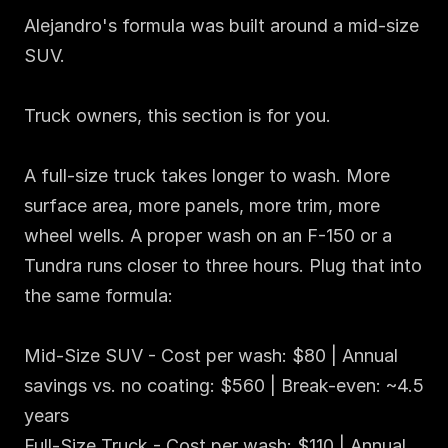
Alejandro's formula was built around a mid-size 
SUV.

Truck owners, this section is for you.

A full-size truck takes longer to wash. More 
surface area, more panels, more trim, more 
wheel wells. A proper wash on an F-150 or a 
Tundra runs closer to three hours. Plug that into 
the same formula:

Mid-Size SUV - Cost per wash: $80 | Annual 
savings vs. no coating: $560 | Break-even: ~4.5 
years

Full-Size Truck - Cost per wash: $110 | Annual 