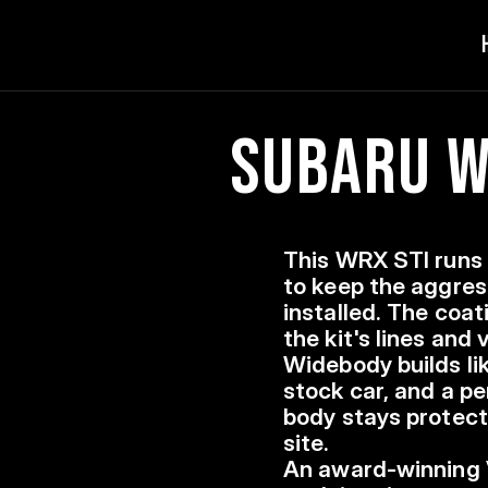
Subaru WR
This WRX STI runs 
to keep the aggres
installed. The coat
the kit's lines and
Widebody builds lik
stock car, and a p
body stays protect
site.
An award-winning 