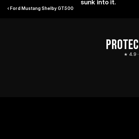
sunk into it.
‹ Ford Mustang Shelby GT500
PROTEC
★ 4.9 