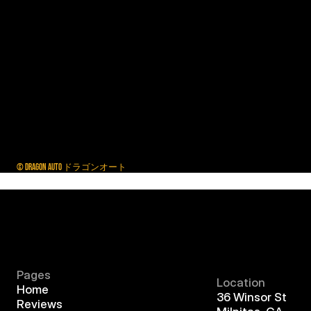
© DRAGON AUTO ドラゴンオート
Pages
Location
Home
36 Winsor St
Reviews