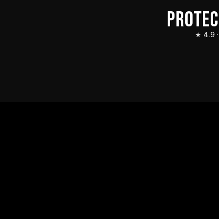
PROTEC
★ 4.9 