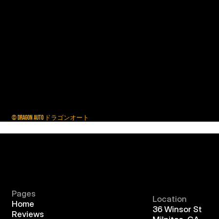
© DRAGON AUTO ドラゴンオート
Pages
Location
Home
36 Winsor St
Reviews