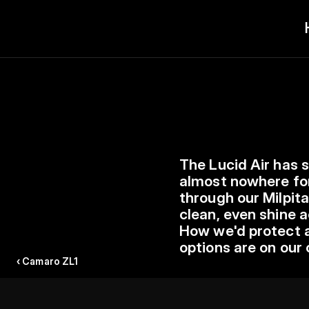
The Lucid Air has 
almost nowhere for
through our Milpita
clean, even shine a
How we'd protect an
options are on our 
‹ Camaro ZL1