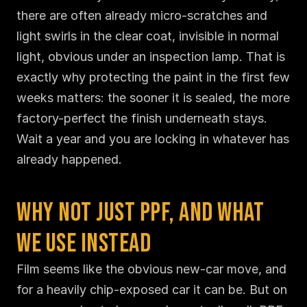
there are often already micro-scratches and 
light swirls in the clear coat, invisible in normal 
light, obvious under an inspection lamp. That is 
exactly why protecting the paint in the first few 
weeks matters: the sooner it is sealed, the more 
factory-perfect the finish underneath stays. 
Wait a year and you are locking in whatever has 
already happened.
Why Not Just PPF, and What 
We Use Instead
Film seems like the obvious new-car move, and 
for a heavily chip-exposed car it can be. But on 