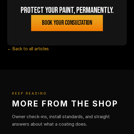
Protect your paint, permanently.
Book your consultation
← Back to all articles
KEEP READING
MORE FROM THE SHOP
Owner check-ins, install standards, and straight
answers about what a coating does.