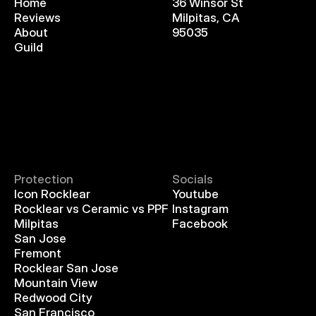
Home
36 Winsor St
Reviews
Milpitas, CA
About
95035
Guild
Protection
Socials
Icon Rocklear
Youtube
Rocklear vs Ceramic vs PPF
Instagram
Milpitas
Facebook
San Jose
Fremont
Rocklear San Jose
Mountain View
Redwood City
San Francisco