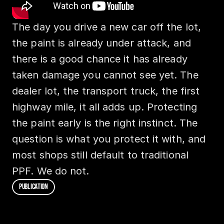
The day you drive a new car off the lot, 
the paint is already under attack, and 
there is a good chance it has already 
taken damage you cannot see yet. The 
dealer lot, the transport truck, the first 
highway mile, it all adds up. Protecting 
the paint early is the right instinct. The 
question is what you protect it with, and 
most shops still default to traditional 
PPF. We do not.
P
U
B
L
I
C
A
T
I
O
N