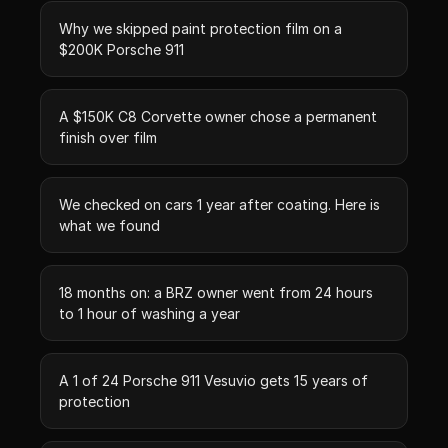
Why we skipped paint protection film on a
$200K Porsche 911
A $150K C8 Corvette owner chose a permanent
finish over film
We checked on cars 1 year after coating. Here is
what we found
18 months on: a BRZ owner went from 24 hours
to 1 hour of washing a year
A 1 of 24 Porsche 911 Vesuvio gets 15 years of
protection