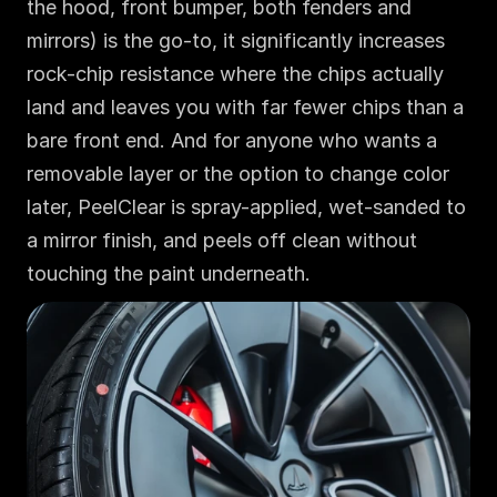
the hood, front bumper, both fenders and 
mirrors) is the go-to, it significantly increases 
rock-chip resistance where the chips actually 
land and leaves you with far fewer chips than a 
bare front end. And for anyone who wants a 
removable layer or the option to change color 
later, PeelClear is spray-applied, wet-sanded to 
a mirror finish, and peels off clean without 
touching the paint underneath.