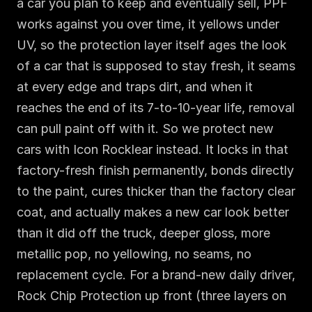
a car you plan to keep and eventually sell, PPF 
works against you over time, it yellows under 
UV, so the protection layer itself ages the look 
of a car that is supposed to stay fresh, it seams 
at every edge and traps dirt, and when it 
reaches the end of its 7-to-10-year life, removal 
can pull paint off with it. So we protect new 
cars with Icon Rocklear instead. It locks in that 
factory-fresh finish permanently, bonds directly 
to the paint, cures thicker than the factory clear 
coat, and actually makes a new car look better 
than it did off the truck, deeper gloss, more 
metallic pop, no yellowing, no seams, no 
replacement cycle. For a brand-new daily driver, 
Rock Chip Protection up front (three layers on 