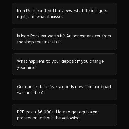
Icon Rocklear Reddit reviews: what Reddit gets
right, and what it misses
Is Icon Rocklear worth it? An honest answer from
the shop that installs it
What happens to your deposit if you change
your mind
Our quotes take five seconds now. The hard part
was not the AI
PPF costs $6,000+. How to get equivalent
protection without the yellowing