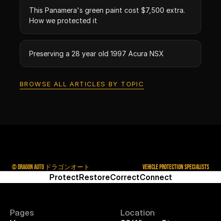
This Panamera's green paint cost $7,500 extra.
How we protected it
Preserving a 28 year old 1997 Acura NSX
BROWSE ALL ARTICLES BY TOPIC
© DRAGON AUTO ドラゴンオート
VEHICLE PROTECTION SPECIALISTS
Protect
Restore
Correct
Connect
Pages
Location