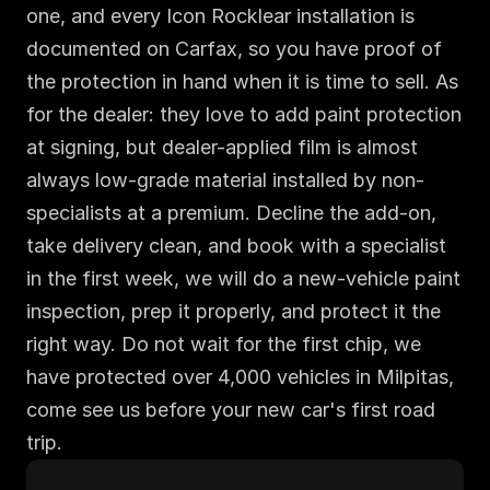
one, and every Icon Rocklear installation is 
documented on Carfax, so you have proof of 
the protection in hand when it is time to sell. As 
for the dealer: they love to add paint protection 
at signing, but dealer-applied film is almost 
always low-grade material installed by non-
specialists at a premium. Decline the add-on, 
take delivery clean, and book with a specialist 
in the first week, we will do a new-vehicle paint 
inspection, prep it properly, and protect it the 
right way. Do not wait for the first chip, we 
have protected over 4,000 vehicles in Milpitas, 
come see us before your new car's first road 
trip.