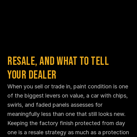
Resale, and What to Tell 
Your Dealer
When you sell or trade in, paint condition is one 
of the biggest levers on value, a car with chips, 
swirls, and faded panels assesses for 
meaningfully less than one that still looks new. 
Keeping the factory finish protected from day 
one is a resale strategy as much as a protection 