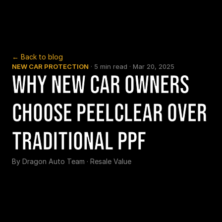
← Back to blog
NEW CAR PROTECTION
 · 
5 min read
 · 
Mar 20, 2025
Why New Car Owners 
Choose PeelClear Over 
Traditional PPF
By 
Dragon Auto Team
 · 
Resale Value