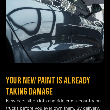
Your New Paint Is Already 
Taking Damage
New cars sit on lots and ride cross-country on 
trucks before you ever own them. By delivery, 